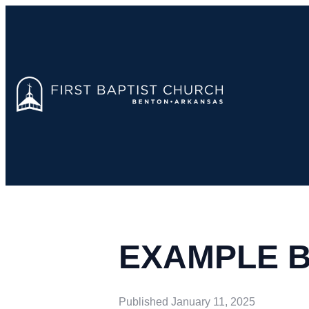
EXAMPLE 
Published
January 11, 2025