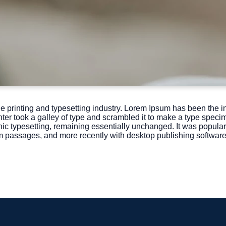
e printing and typesetting industry. Lorem Ipsum has been the i
r took a galley of type and scrambled it to make a type specime
onic typesetting, remaining essentially unchanged. It was popular
m passages, and more recently with desktop publishing softwar