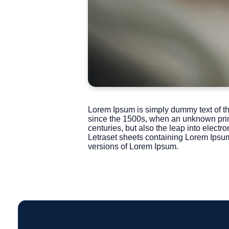
Lorem Ipsum is simply dummy text of th
since the 1500s, when an unknown printe
centuries, but also the leap into electr
Letraset sheets containing Lorem Ipsu
versions of Lorem Ipsum.