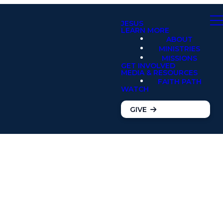
JESUS
LEARN MORE
ABOUT
MINISTRIES
MISSIONS
GET INVOLVED
MEDIA & RESOURCES
FAITH PATH
WATCH
GIVE