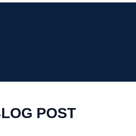
BLOG POST