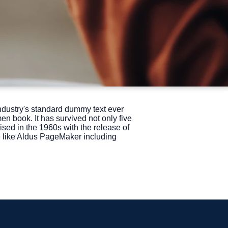
ndustry's standard dummy text ever
n book. It has survived not only five
ised in the 1960s with the release of
e like Aldus PageMaker including