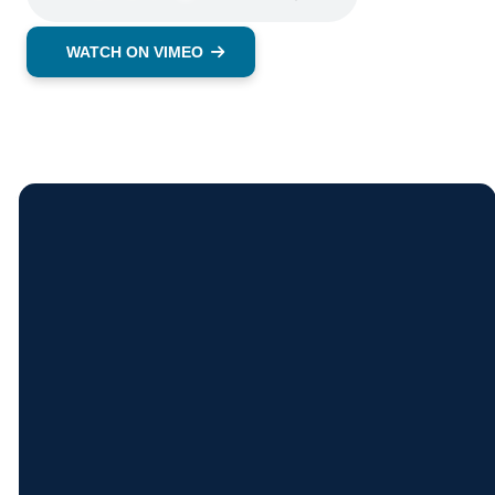
WATCH ON VIMEO
Contact
Find
Come
Give
Us
Us
See Us