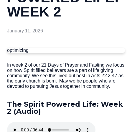
WEEK 2
January 11, 2026
optimizing
In week 2 of our 21 Days of Prayer and Fasting we focus
on how Spirit filled believers are a part of life giving
community. We see this lived out best in Acts 2:42-47 as
the early church is born. May we be people who are
devoted to pursuing Jesus together in community.
The Spirit Powered Life: Week
2 (Audio)