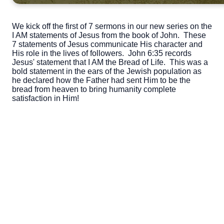
We kick off the first of 7 sermons in our new series on the
I AM statements of Jesus from the book of John. These
7 statements of Jesus communicate His character and
His role in the lives of followers. John 6:35 records
Jesus' statement that I AM the Bread of Life. This was a
bold statement in the ears of the Jewish population as
he declared how the Father had sent Him to be the
bread from heaven to bring humanity complete
satisfaction in Him!