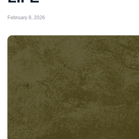
February 8, 2026