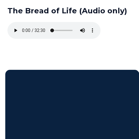
The Bread of Life (Audio only)