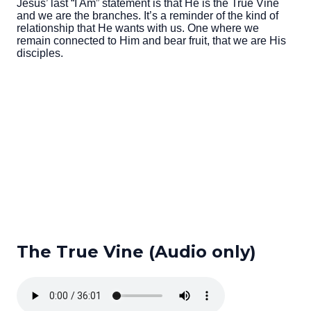
Jesus’ last “I Am” statement is that He is the True Vine
and we are the branches. It’s a reminder of the kind of
relationship that He wants with us. One where we
remain connected to Him and bear fruit, that we are His
disciples.
The True Vine (Audio only)