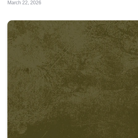
March 22, 2026