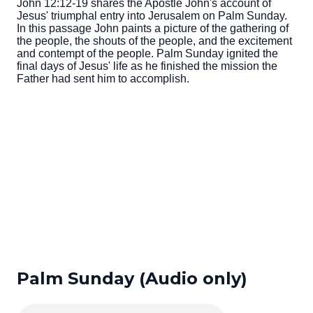
John 12:12-19 shares the Apostle John's account of
Jesus' triumphal entry into Jerusalem on Palm Sunday.
In this passage John paints a picture of the gathering of
the people, the shouts of the people, and the excitement
and contempt of the people. Palm Sunday ignited the
final days of Jesus' life as he finished the mission the
Father had sent him to accomplish.
Palm Sunday (Audio only)