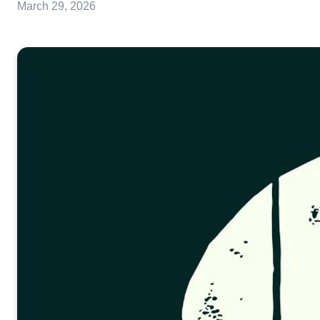
March 29, 2026