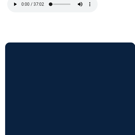
Contact
Find
Come
Give
Us
Us
See Us
Give Online