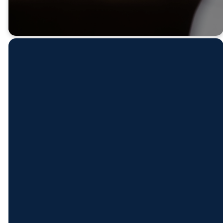
Contact
Find
Come
Give
Us
Us
See Us
Give Online
(501) 778-
211 S.
Mon - Thur:
2271
Market St.
8 AM - 5 PM
Benton, AR
Fri: 8 AM -
office@fbcbenton.org