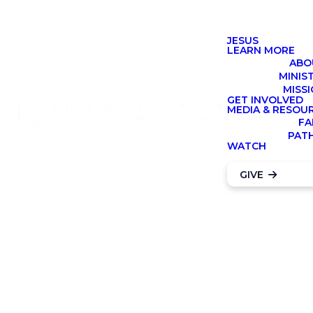
JESUS
LEARN MORE
ABO
MINIS
MISS
GET INVOLVED
MEDIA & RESOU
FA
PAT
Contact our
WATCH
Preschool
GIVE
Team
SUBMIT